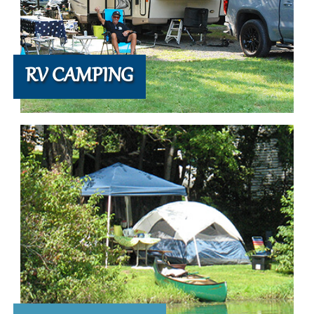
RV CAMPING