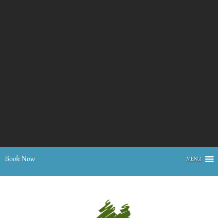
Book Now
MENU