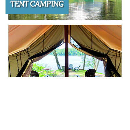
TENT CAMPING
LAKE GLAMPING