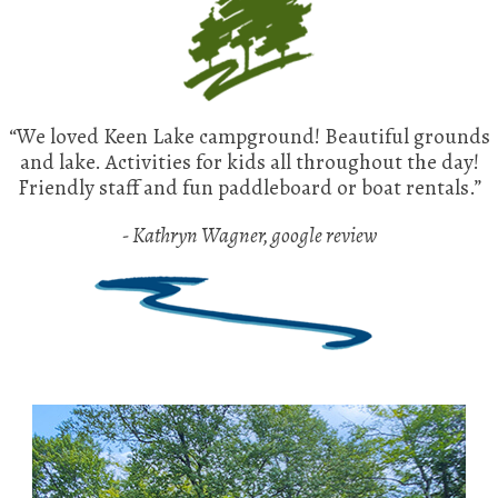
“We loved Keen Lake campground! Beautiful grounds
and lake. Activities for kids all throughout the day!
Friendly staff and fun paddleboard or boat rentals.”
- Kathryn Wagner, google review