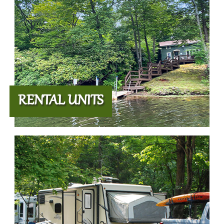
RENTAL UNITS