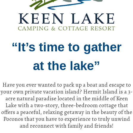
“It’s time to gather
at the lake”
Have you ever wanted to pack up a boat and escape to
your own private vacation island? Hermit Island is a 3-
acre natural paradise located in the middle of Keen
Lake with a two-story, three-bedroom cottage that
offers a peaceful, relaxing getaway in the beauty of the
Poconos that you have to experience to truly unwind
and reconnect with family and friends!