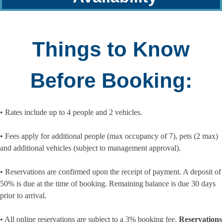
Things to Know
Before Booking:
• Rates include up to 4 people and 2 vehicles.
• Fees apply for additional people (max occupancy of 7), pets (2 max)
and additional vehicles (subject to management approval).
• Reservations are confirmed upon the receipt of payment. A deposit of
50% is due at the time of booking. Remaining balance is due 30 days
prior to arrival.
• All online reservations are subject to a 3% booking fee.
Reservations