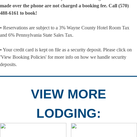
made over the phone are not charged a booking fee. Call (570)
488-6161 to book!
• Reservations are subject to a 3% Wayne County Hotel Room Tax
and 6% Pennsylvania State Sales Tax.
• Your credit card is kept on file as a security deposit. Please click on
'View Booking Policies' for more info on how we handle security
deposits.
VIEW MORE
LODGING: