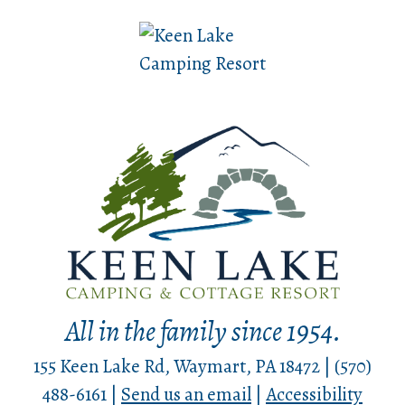
All in the family since 1954.
155 Keen Lake Rd, Waymart, PA 18472 | (570)
488-6161 |
Send us an email
|
Accessibility