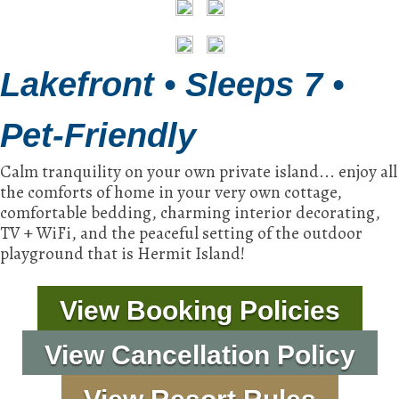
Lakefront • Sleeps 7 •
Pet-Friendly
Calm tranquility on your own private island... enjoy all
the comforts of home in your very own cottage,
comfortable bedding, charming interior decorating,
TV + WiFi, and the peaceful setting of the outdoor
playground that is Hermit Island!
View Booking Policies
View Cancellation Policy