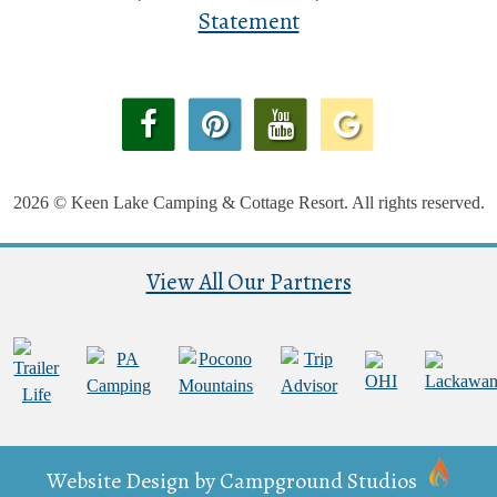
Statement
2026 © Keen Lake Camping & Cottage Resort. All rights reserved.
View All Our Partners
Website Design by
Campground Studios