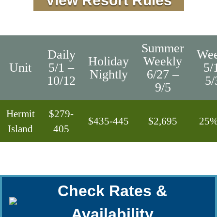
View Resort Rules
Summer
Daily
Wee
Holiday
Weekly
Unit
5/1 –
5/
Nightly
6/27 –
10/12
5/
9/5
Hermit
$279-
$435-445
$2,695
25%
Island
405
Check Rates &
Availability