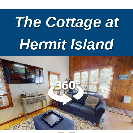
The Cottage at
Hermit Island