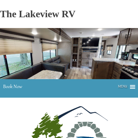
Skip
to
The Lakeview RV
content
Book Now
MENU