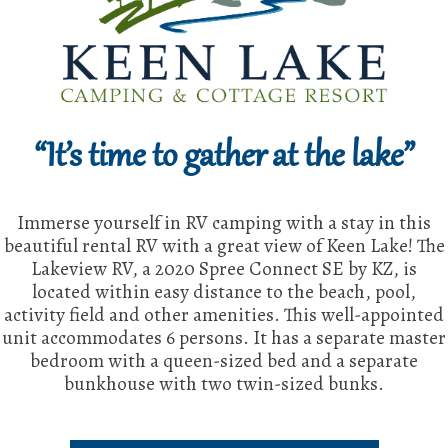
“It’s time to gather at the lake”
Immerse yourself in RV camping with a stay in this
beautiful rental RV with a great view of Keen Lake! The
Lakeview RV, a 2020 Spree Connect SE by KZ, is
located within easy distance to the beach, pool,
activity field and other amenities. This well-appointed
unit accommodates 6 persons. It has a separate master
bedroom with a queen-sized bed and a separate
bunkhouse with two twin-sized bunks.