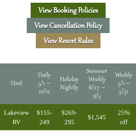
View Booking Policies
View Cancellation Policy
View Resort Rules
Summer
Daily
Weekly
Holiday
Weekly
Unit
5/1 –
5/1 –
Nightly
6/27 –
10/12
5/31
9/5
Lakeview
$155-
$269-
25%
$1,545
RV
249
295
off