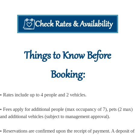
Check Rates & Availability
Things to Know Before
Booking:
• Rates include up to 4 people and 2 vehicles.
• Fees apply for additional people (max occupancy of 7), pets (2 max)
and additional vehicles (subject to management approval).
• Reservations are confirmed upon the receipt of payment. A deposit of