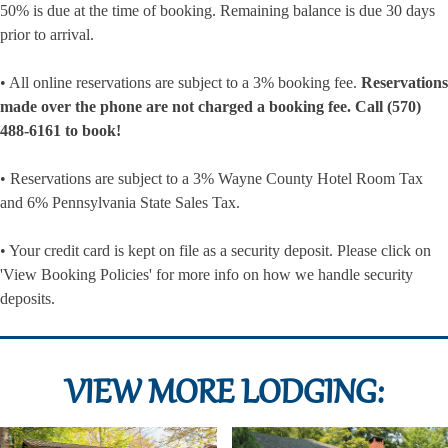
50% is due at the time of booking. Remaining balance is due 30 days
prior to arrival.
• All online reservations are subject to a 3% booking fee.
Reservations
made over the phone are not charged a booking fee. Call (570)
488-6161 to book!
• Reservations are subject to a 3% Wayne County Hotel Room Tax
and 6% Pennsylvania State Sales Tax.
• Your credit card is kept on file as a security deposit. Please click on
'View Booking Policies' for more info on how we handle security
deposits.
VIEW MORE LODGING: