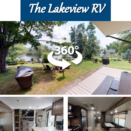
The Lakeview RV