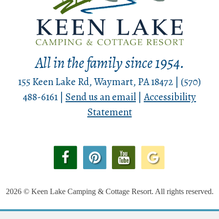
All in the family since 1954.
155 Keen Lake Rd, Waymart, PA 18472 | (570)
488-6161 |
Send us an email
|
Accessibility
Statement
2026 © Keen Lake Camping & Cottage Resort. All rights reserved.