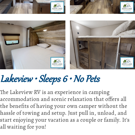
Lakeview • Sleeps 6 • No Pets
The Lakeview RV is an experience in camping
accommodation and scenic relaxation that offers all
the benefits of having your own camper without the
hassle of towing and setup. Just pull in, unload, and
start enjoying your vacation as a couple or family. It's
all waiting for you!