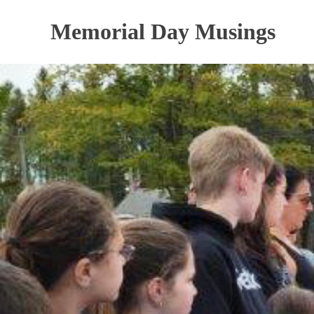
Skip
to
Memorial Day Musings
content