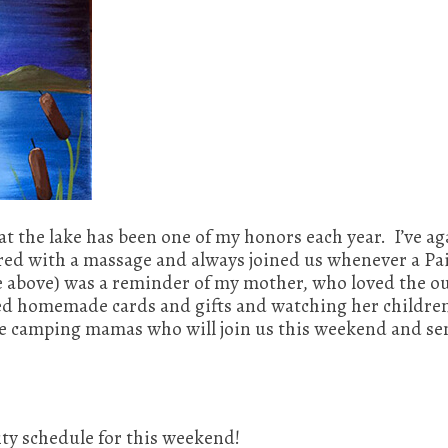
at the lake has been one of my honors each year. I’ve 
ed with a massage and always joined us whenever a Pai
e above) was a reminder of my mother, who loved the ou
loved homemade cards and gifts and watching her childr
he camping mamas who will join us this weekend and se
ity schedule for this weekend!