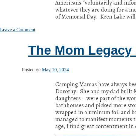
Americans “voluntarily and info
whatever they are doing for a m
of Memorial Day. Keen Lake will
on
Leave a Comment
Memorial
Day
The Mom Legacy 
Musings
Posted on
May 10, 2024
Camping Mamas have always bee
Dorothy. She and my dad built Ke
daughters—were part of the work
bathhouses and picked more ston
wrapped in aluminum foil and ba
managed to manifest moments tha
age, I find great contentment i