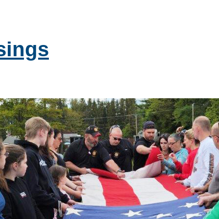
sings