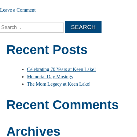
on
Leave a Comment
The
Search
Mom
for:
Legacy
at
Recent Posts
Keen
Lake!
Celebrating 70 Years at Keen Lake!
Memorial Day Musings
The Mom Legacy at Keen Lake!
Recent Comments
Archives