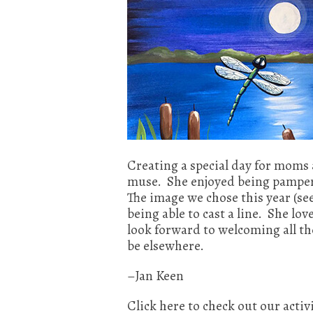
Creating a special day for moms 
muse. She enjoyed being pamper
The image we chose this year (se
being able to cast a line. She 
look forward to welcoming all t
be elsewhere.
–Jan Keen
Click here to check out our activ