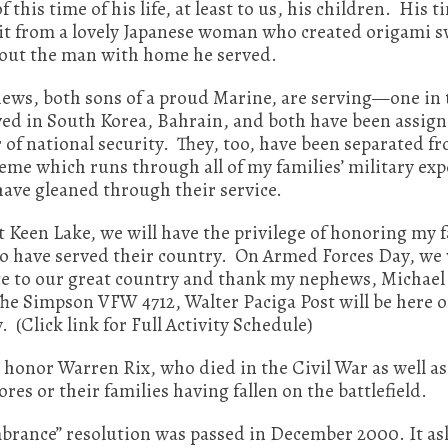
f this time of his life, at least to us, his children. His
sit from a lovely Japanese woman who created origami s
about the man with home he served.
ws, both sons of a proud Marine, are serving—one in th
rved in South Korea, Bahrain, and both have been assig
r of national security. They, too, have been separated f
eme which runs through all of my families’ military expe
have gleaned through their service.
 Keen Lake, we will have the privilege of honoring my 
have served their country. On Armed Forces Day, we wi
nce to our great country and thank my nephews, Michae
The Simpson VFW 4712, Walter Paciga Post will be here 
Click link for Full Activity Schedule)
 honor Warren Rix, who died in the Civil War as well a
es or their families having fallen on the battlefield.
nce” resolution was passed in December 2000. It asks t