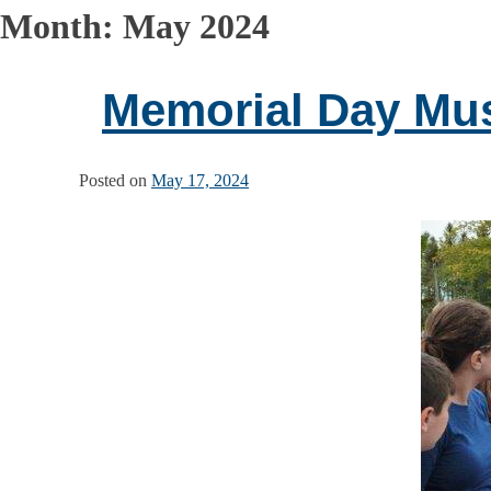
Month:
May 2024
Memorial Day Mu
Posted on
May 17, 2024