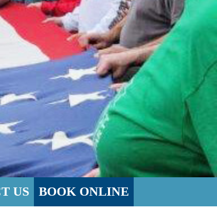
T US
BOOK ONLINE