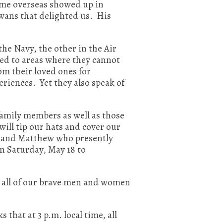
 time overseas showed up in
wans that delighted us. His
e Navy, the other in the Air
ned to areas where they cannot
rom their loved ones for
riences. Yet they also speak of
family members as well as those
ll tip our hats and cover our
l and Matthew who presently
on Saturday, May 18 to
s all of our brave men and women
hat at 3 p.m. local time, all