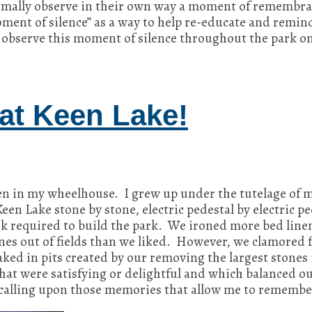
rmally observe in their own way a moment of remembra
oment of silence” as a way to help re-educate and remi
 observe this moment of silence throughout the park o
at Keen Lake!
n in my wheelhouse. I grew up under the tutelage o
en Lake stone by stone, electric pedestal by electric p
 required to build the park. We ironed more bed linen
es out of fields than we liked. However, we clamored 
ked in pits created by our removing the largest stones
t were satisfying or delightful and which balanced out
n calling upon those memories that allow me to remembe