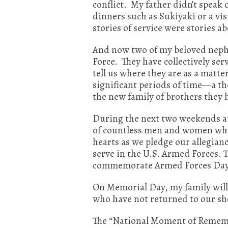
conflict. My father didn’t speak o
dinners such as Sukiyaki or a vi
stories of service were stories 
And now two of my beloved nephe
Force. They have collectively se
tell us where they are as a matte
significant periods of time—a th
the new family of brothers they 
During the next two weekends at
of countless men and women who 
hearts as we pledge our allegia
serve in the U.S. Armed Forces. 
commemorate Armed Forces Day. (
On Memorial Day, my family will
who have not returned to our shor
The “National Moment of Remembra