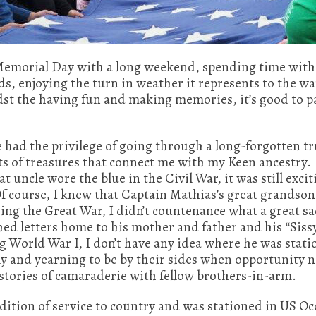
 Memorial Day with a long weekend, spending time with 
ods, enjoying the turn in weather it represents to the 
t the having fun and making memories, it’s good to p
e had the privilege of going through a long-forgotten t
ts of treasures that connect me with my Keen ancestry.
t uncle wore the blue in the Civil War, it was still exci
 course, I knew that Captain Mathias’s great grandson
ing the Great War, I didn’t countenance what a great sa
ed letters home to his mother and father and his “Siss
g World War I, I don’t have any idea where he was stat
mily and yearning to be by their sides when opportunity
stories of camaraderie with fellow brothers-in-arm.
dition of service to country and was stationed in US O