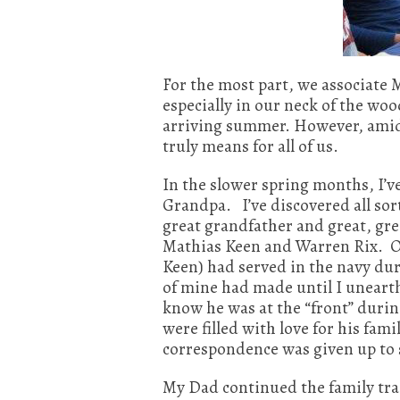
For the most part, we associate
especially in our neck of the wo
arriving summer. However, amids
truly means for all of us.
In the slower spring months, I’v
Grandpa. I’ve discovered all sor
great grandfather and great, grea
Mathias Keen and Warren Rix. Of
Keen) had served in the navy dur
of mine had made until I unearth
know he was at the “front” durin
were filled with love for his fa
correspondence was given up to 
My Dad continued the family tra