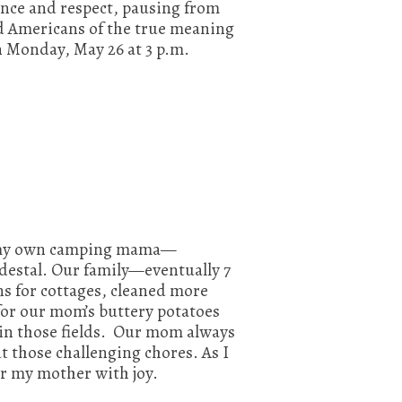
nce and respect, pausing from
nd Americans of the true meaning
n Monday, May 26 at 3 p.m.
f my own camping mama—
edestal. Our family—eventually 7
s for cottages, cleaned more
for our mom’s buttery potatoes
 in those fields. Our mom always
 those challenging chores. As I
r my mother with joy.