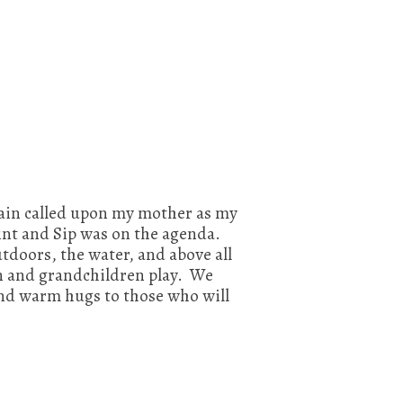
again called upon my mother as my
nt and Sip was on the agenda.
tdoors, the water, and above all
en and grandchildren play. We
nd warm hugs to those who will