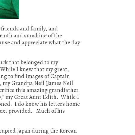
friends and family, and
warmth and sunshine of the
ause and appreciate what the day
ruck that belonged to my
 While I knew that my great,
ting to find images of Captain
, my Grandpa Neil (James Neil
crifice this amazing grandfather
y,” my Great Aunt Edith. While I
ioned. I do know his letters home
 next provided. Much of his
ccupied Japan during the Korean