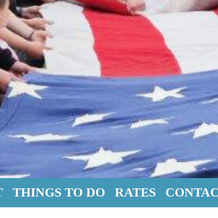
T
THINGS TO DO
RATES
CONTAC