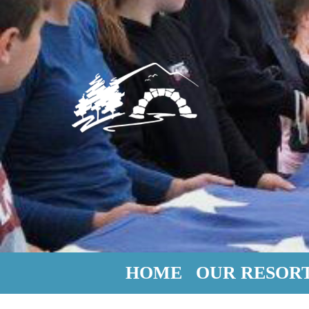
HOME
OUR RESOR