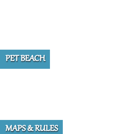
PET BEACH
MAPS & RULES