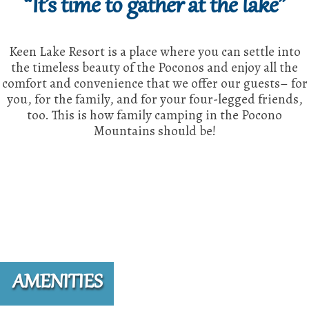
“It’s time to gather at the lake”
Keen Lake Resort is a place where you can settle into
the timeless beauty of the Poconos and enjoy all the
comfort and convenience that we offer our guests– for
you, for the family, and for your four-legged friends,
too. This is how family camping in the Pocono
Mountains should be!
AMENITIES