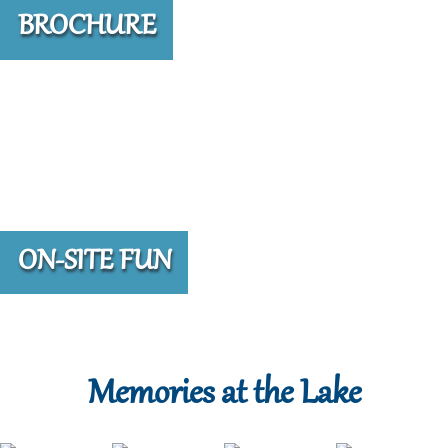
BROCHURE
ON-SITE FUN
Memories at the Lake