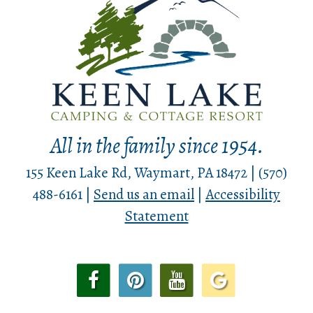
All in the family since 1954.
155 Keen Lake Rd, Waymart, PA 18472 | (570)
488-6161 |
Send us an email
|
Accessibility
Statement