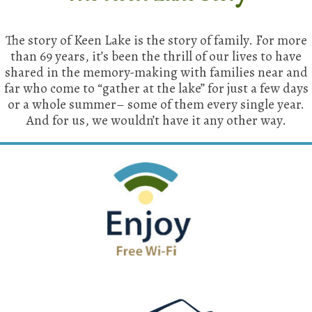
The story of Keen Lake is the story of family. For more
than 69 years, it’s been the thrill of our lives to have
shared in the memory-making with families near and
far who come to “gather at the lake” for just a few days
or a whole summer– some of them every single year.
And for us, we wouldn’t have it any other way.