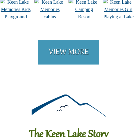
VIEW MORE
The Keen Lake Story